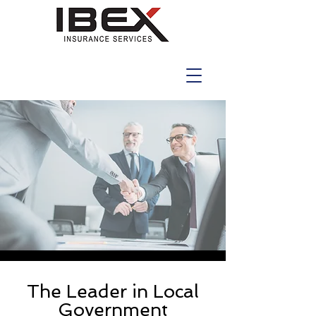
The Leader in Local
Government