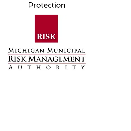
Protection