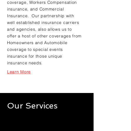
coverage
,
Workers Compensation
insurance
, and
Commercial
Insurance
. Our partnership with
well established insurance carriers
and agencies, also allows us to
offer a host of other coverages from
Homeowners and Automobile
coverage to special events
insurance for those unique
insurance needs.
Learn More
Our Services
Governmental Insurance