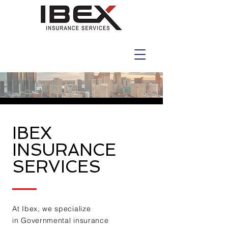
IBEX
INSURANCE
SERVICES
At Ibex, we specialize
in
Governmental insurance