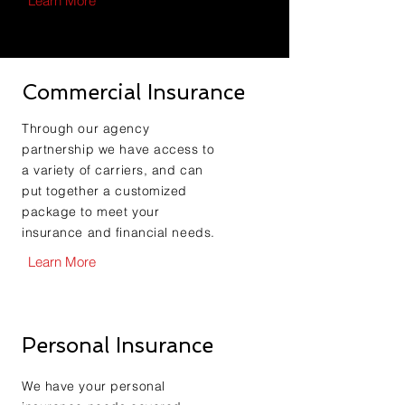
Learn More
Commercial Insurance
Through our agency
partnership we have access to
a variety of carriers, and can
put together a customized
package to meet your
insurance and financial needs.
Learn More
Personal Insurance
We have your personal