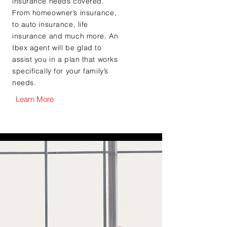
insurance needs covered.
From homeowner’s insurance,
to auto insurance, life
insurance and much more. An
Ibex agent will be glad to
assist you in a plan that works
specifically for your family’s
needs.
Learn More